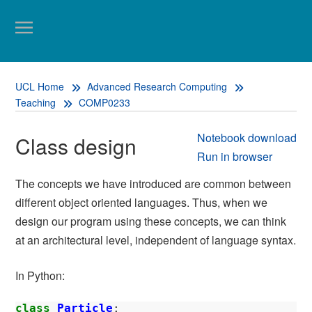
UCL Home
Advanced Research Computing
Teaching
COMP0233
Notebook download
Class design
Run in browser
The concepts we have introduced are common between
different object oriented languages. Thus, when we
design our program using these concepts, we can think
at an architectural level, independent of language syntax.
In Python:
class
Particle
: