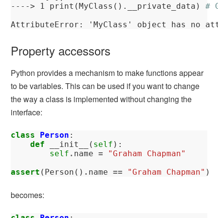
----> 
1
 print(MyClass().__private_data) 
# 
AttributeError
: 'MyClass' object has no at
Property accessors
Python provides a mechanism to make functions appear
to be variables. This can be used if you want to change
the way a class is implemented without changing the
interface:
class
Person
:
def
__init__
(
self
):
self
.
name
=
"Graham Chapman"
assert
(
Person
()
.
name
==
"Graham Chapman"
)
becomes:
class
Person
: