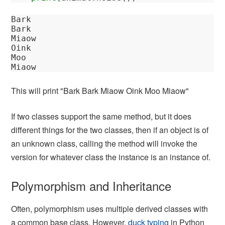
Bark

Bark

Miaow

Oink

Moo

This will print "Bark Bark Miaow Oink Moo Miaow"
If two classes support the same method, but it does
different things for the two classes, then if an object is of
an unknown class, calling the method will invoke the
version for whatever class the instance is an instance of.
Polymorphism and Inheritance
Often, polymorphism uses multiple derived classes with
a common base class. However,
duck typing
in Python