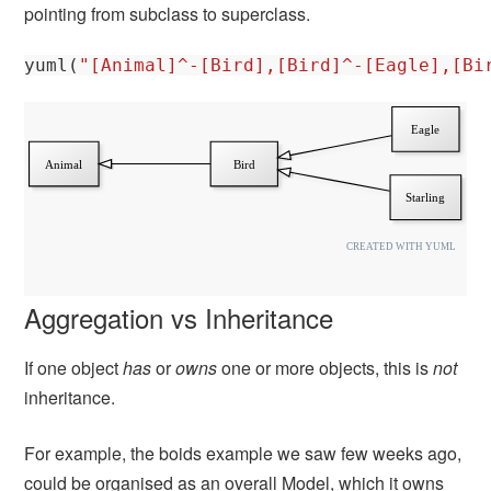
pointing from subclass to superclass.
yuml
(
"[Animal]^-[Bird],[Bird]^-[Eagle],[Bi
Aggregation vs Inheritance
If one object
has
or
owns
one or more objects, this is
not
inheritance.
For example, the boids example we saw few weeks ago,
could be organised as an overall Model, which it owns