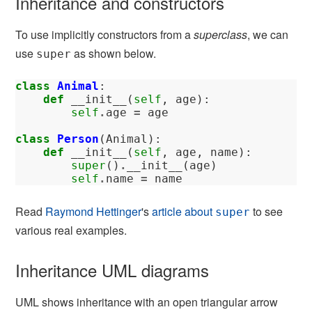
Inheritance and constructors
To use implicitly constructors from a
superclass
, we can
use
as shown below.
super
class
Animal
:
def
__init__
(
self
,
age
):
self
.
age
=
age
class
Person
(
Animal
):
def
__init__
(
self
,
age
,
name
):
super
()
.
__init__
(
age
)
self
.
name
=
name
Read
Raymond Hettinger
's
article about
to see
super
various real examples.
Inheritance UML diagrams
UML shows inheritance with an open triangular arrow