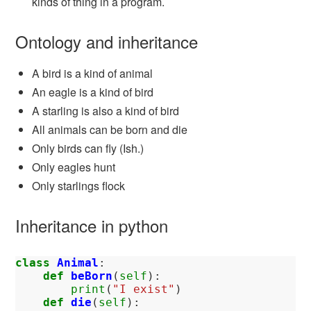
kinds of thing in a program.
Ontology and inheritance
A bird is a kind of animal
An eagle is a kind of bird
A starling is also a kind of bird
All animals can be born and die
Only birds can fly (Ish.)
Only eagles hunt
Only starlings flock
Inheritance in python
class
Animal
:
def
beBorn
(
self
):
print
(
"I exist"
)
def
die
(
self
):