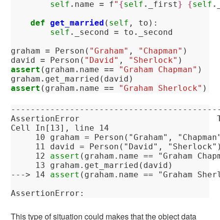
self
.
name
=
f
"
{
self
.
_first
}
{
self
.
def
get_married
(
self
,
to
):
self
.
_second
=
to
.
_second
graham
=
Person
(
"Graham"
,
"Chapman"
)
david
=
Person
(
"David"
,
"Sherlock"
)
assert
(
graham
.
name
==
"Graham Chapman"
)
graham
.
get_married
(
david
)
assert
(
graham
.
name
==
"Graham Sherlock"
)
------------------------------------------
AssertionError
Cell
In[13]
, line 14
     10
 graham = Person(
"Graham"
, 
"Chapman
     11
 david = Person(
"David"
, 
"Sherlock"
     12
assert
(graham.name == 
"Graham Chap
     13
---> 
14
assert
(graham.name == 
"Graham Sher
AssertionError
: 
This type of situation could makes that the object data