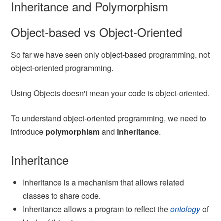
Inheritance and Polymorphism
Object-based vs Object-Oriented
So far we have seen only object-based programming, not
object-oriented programming.
Using Objects doesn't mean your code is object-oriented.
To understand object-oriented programming, we need to
introduce
polymorphism
and
inheritance
.
Inheritance
Inheritance is a mechanism that allows related
classes to share code.
Inheritance allows a program to reflect the
ontology
of