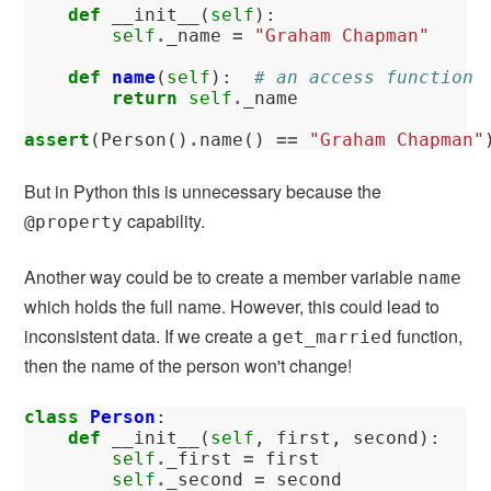
def
__init__
(
self
):
self
.
_name
=
"Graham Chapman"
def
name
(
self
):
# an access function
return
self
.
_name
assert
(
Person
()
.
name
()
==
"Graham Chapman"
But in Python this is unnecessary because the
capability.
@property
Another way could be to create a member variable
name
which holds the full name. However, this could lead to
inconsistent data. If we create a
function,
get_married
then the name of the person won't change!
class
Person
:
def
__init__
(
self
,
first
,
second
):
self
.
_first
=
first
self
.
_second
=
second