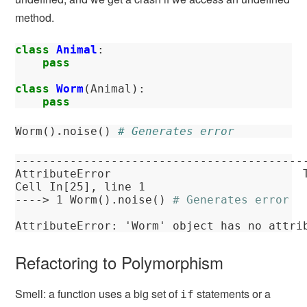
method.
class
Animal
:
pass
class
Worm
(
Animal
):
pass
Worm
()
.
noise
()
# Generates error
------------------------------------------
AttributeError
Cell
In[25]
, line 1
----> 
1
 Worm().noise() 
# Generates error
AttributeError
: 'Worm' object has no attri
Refactoring to Polymorphism
Smell: a function uses a big set of
statements or a
if