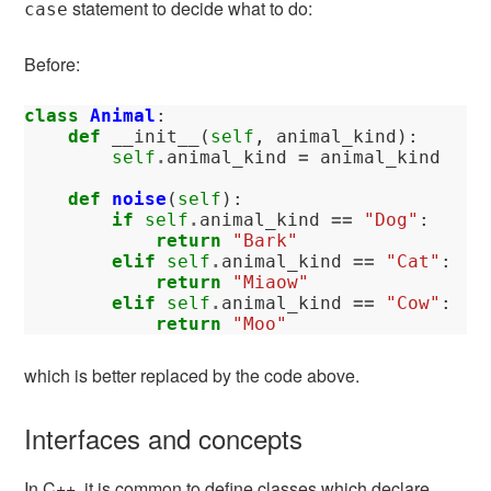
statement to decide what to do:
case
Before:
class
Animal
:
def
__init__
(
self
,
animal_kind
):
self
.
animal_kind
=
animal_kind
def
noise
(
self
):
if
self
.
animal_kind
==
"Dog"
:
return
"Bark"
elif
self
.
animal_kind
==
"Cat"
:
return
"Miaow"
elif
self
.
animal_kind
==
"Cow"
:
return
"Moo"
which is better replaced by the code above.
Interfaces and concepts
In C++, it is common to define classes which declare