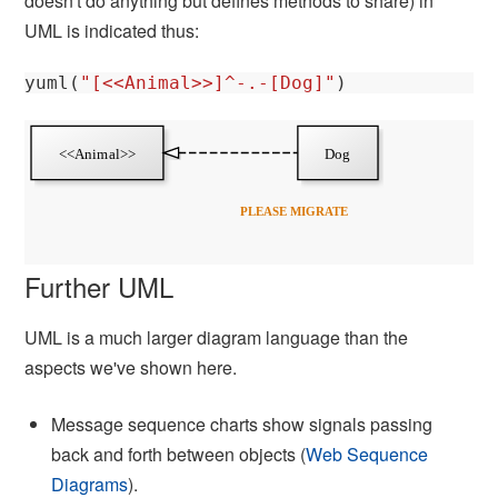
doesn't do anything but defines methods to share) in
UML is indicated thus:
yuml
(
"[<<Animal>>]^-.-[Dog]"
)
Further UML
UML is a much larger diagram language than the
aspects we've shown here.
Message sequence charts show signals passing
back and forth between objects (
Web Sequence
Diagrams
).