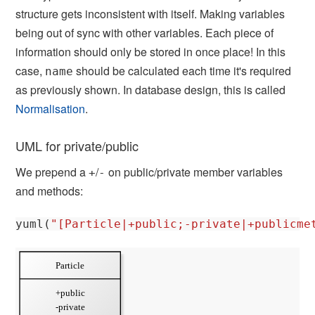
structure gets inconsistent with itself. Making variables
being out of sync with other variables. Each piece of
information should only be stored in once place! In this
case,
should be calculated each time it's required
name
as previously shown. In database design, this is called
Normalisation
.
UML for private/public
We prepend a
/
on public/private member variables
+
-
and methods:
yuml
(
"[Particle|+public;-private|+publicme