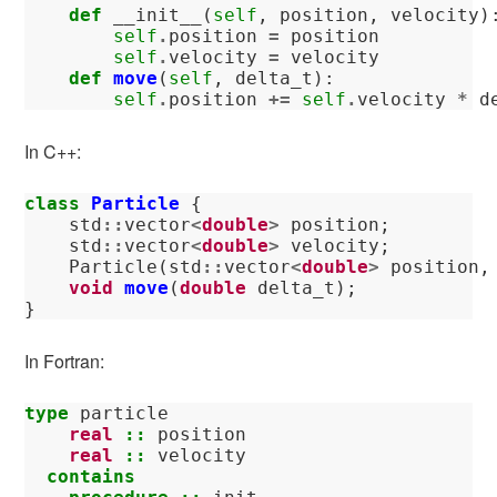
def
__init__
(
self
,
position
,
velocity
)
self
.
position
=
position
self
.
velocity
=
velocity
def
move
(
self
,
delta_t
):
self
.
position
+=
self
.
velocity
*
d
In C++:
class
Particle
{
std
::
vector
<
double
>
position
;
std
::
vector
<
double
>
velocity
;
Particle
(
std
::
vector
<
double
>
position
,
void
move
(
double
delta_t
);
}
In Fortran:
type 
particle
real
::
position
real
::
velocity
contains