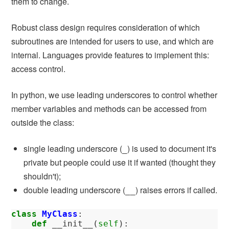
them to change.
Robust class design requires consideration of which
subroutines are intended for users to use, and which are
internal. Languages provide features to implement this:
access control.
In python, we use leading underscores to control whether
member variables and methods can be accessed from
outside the class:
single leading underscore (
) is used to document it's
_
private but people could use it if wanted (thought they
shouldn't);
double leading underscore (
) raises errors if called.
__
class
MyClass
:
def
__init__
(
self
):