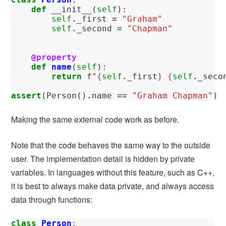
def
__init__
(
self
):
self
.
_first
=
"Graham"
self
.
_second
=
"Chapman"
@property
def
name
(
self
):
return
f
"
{
self
.
_first
}
{
self
.
_seco
assert
(
Person
()
.
name
==
"Graham Chapman"
)
Making the same external code work as before.
Note that the code behaves the same way to the outside
user. The implementation detail is hidden by private
variables. In languages without this feature, such as C++,
it is best to always make data private, and always access
data through functions:
class
Person
: