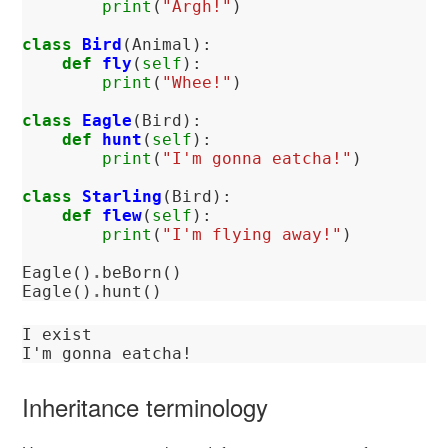
print
(
"Argh!"
)
class
Bird
(
Animal
):
def
fly
(
self
):
print
(
"Whee!"
)
class
Eagle
(
Bird
):
def
hunt
(
self
):
print
(
"I'm gonna eatcha!"
)
class
Starling
(
Bird
):
def
flew
(
self
):
print
(
"I'm flying away!"
)
Eagle
()
.
beBorn
()
Eagle
()
.
hunt
()
I exist

Inheritance terminology