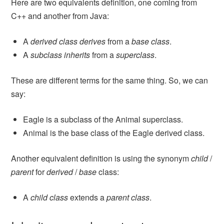
Here are two equivalents definition, one coming from
C++ and another from Java:
A
derived class
derives
from a
base class
.
A
subclass
inherits
from a
superclass
.
These are different terms for the same thing. So, we can
say:
Eagle is a subclass of the Animal superclass.
Animal is the base class of the Eagle derived class.
Another equivalent definition is using the synonym
child
/
parent
for
derived
/
base
class:
A
child class
extends a
parent class
.