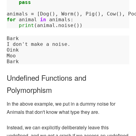
pass
animals
=
[
Dog
(),
Worm
(),
Pig
(),
Cow
(),
Po
for
animal
in
animals
:
print
(
animal
.
noise
())
Bark

I don't make a noise.

Oink

Moo

Undefined Functions and
Polymorphism
In the above example, we put in a dummy noise for
Animals that don't know what type they are.
Instead, we can explicitly deliberately leave this
undefined, and we get a crash if we access an undefined