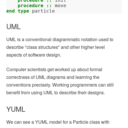
    procedure
::
init
procedure
::
move
end type 
particle
UML
UML is a conventional diagrammatic notation used to
describe "class structures" and other higher level
aspects of software design.
Computer scientists get worked up about formal
correctness of UML diagrams and learning the
conventions precisely. Working programmers can still
benefit from using UML to describe their designs.
YUML
We can see a YUML model for a Particle class with