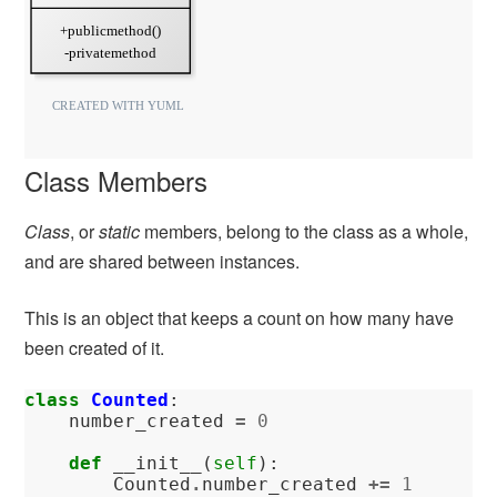
Class Members
Class
, or
static
members, belong to the class as a whole,
and are shared between instances.
This is an object that keeps a count on how many have
been created of it.
class
Counted
:
number_created
=
0
def
__init__
(
self
):
Counted
.
number_created
+=
1