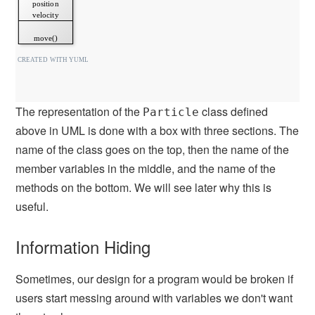
The representation of the
class defined
Particle
above in UML is done with a box with three sections. The
name of the class goes on the top, then the name of the
member variables in the middle, and the name of the
methods on the bottom. We will see later why this is
useful.
Information Hiding
Sometimes, our design for a program would be broken if
users start messing around with variables we don't want