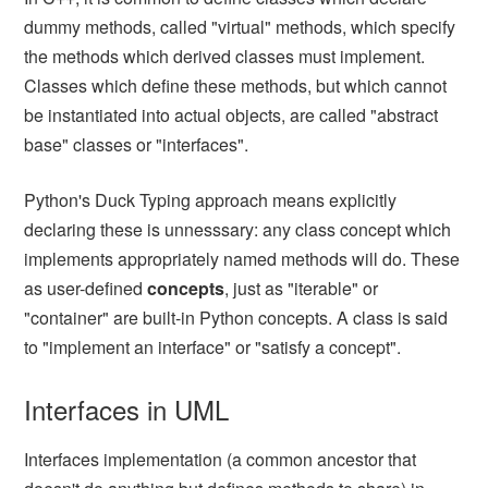
dummy methods, called "virtual" methods, which specify
the methods which derived classes must implement.
Classes which define these methods, but which cannot
be instantiated into actual objects, are called "abstract
base" classes or "interfaces".
Python's Duck Typing approach means explicitly
declaring these is unnesssary: any class concept which
implements appropriately named methods will do. These
as user-defined
concepts
, just as "iterable" or
"container" are built-in Python concepts. A class is said
to "implement an interface" or "satisfy a concept".
Interfaces in UML
Interfaces implementation (a common ancestor that