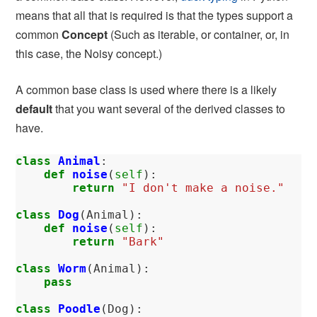
means that all that is required is that the types support a
common
Concept
(Such as iterable, or container, or, in
this case, the Noisy concept.)
A common base class is used where there is a likely
default
that you want several of the derived classes to
have.
class
Animal
:
def
noise
(
self
):
return
"I don't make a noise."
class
Dog
(
Animal
):
def
noise
(
self
):
return
"Bark"
class
Worm
(
Animal
):
pass
class
Poodle
(
Dog
):