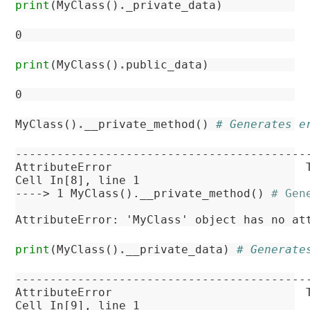
print
(
MyClass
()
.
_private_data
)
print
(
MyClass
()
.
public_data
)
MyClass
()
.
__private_method
()
# Generates e
------------------------------------------
AttributeError
Cell
In[8]
, line 1
----> 
1
 MyClass().__private_method() 
# Gen
AttributeError
: 'MyClass' object has no at
print
(
MyClass
()
.
__private_data
)
# Generate
------------------------------------------
AttributeError
Cell
In[9]
, line 1