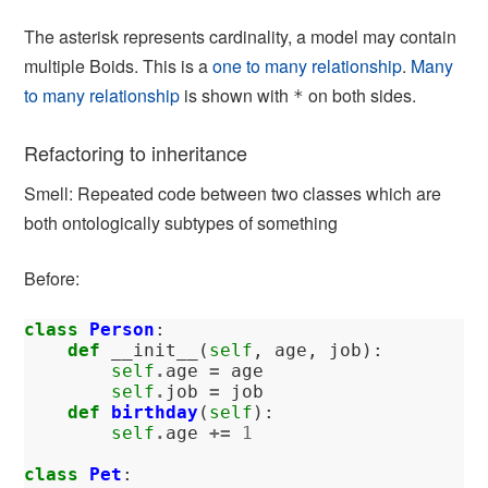
The asterisk represents cardinality, a model may contain
multiple Boids. This is a
one to many relationship
.
Many
to many relationship
is shown with
on both sides.
*
Refactoring to inheritance
Smell: Repeated code between two classes which are
both ontologically subtypes of something
Before:
class
Person
:
def
__init__
(
self
,
age
,
job
):
self
.
age
=
age
self
.
job
=
job
def
birthday
(
self
):
self
.
age
+=
1
class
Pet
: