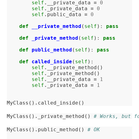
self
.
__private_data
=
0
self
.
_private_data
=
0
self
.
public_data
=
0
def
__private_method
(
self
):
pass
def
_private_method
(
self
):
pass
def
public_method
(
self
):
pass
def
called_inside
(
self
):
self
.
__private_method
()
self
.
_private_method
()
self
.
__private_data
=
1
self
.
_private_data
=
1
MyClass
()
.
called_inside
()
MyClass
()
.
_private_method
()
# Works, but f
MyClass
()
.
public_method
()
# OK