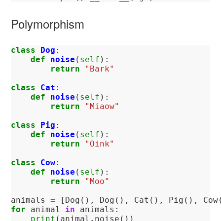
Polymorphism
class
Dog
:
def
noise
(
self
):
return
"Bark"
class
Cat
:
def
noise
(
self
):
return
"Miaow"
class
Pig
:
def
noise
(
self
):
return
"Oink"
class
Cow
:
def
noise
(
self
):
return
"Moo"
animals
=
[
Dog
(),
Dog
(),
Cat
(),
Pig
(),
Cow
for
animal
in
animals
:
print
(
animal
.
noise
())