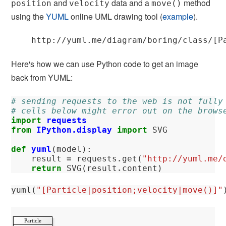
and
data and a
method
position
velocity
move()
using the
YUML
online UML drawing tool (
example
).
Here's how we can use Python code to get an image
back from YUML:
# sending requests to the web is not fully
# cells below might error out on the brows
import
requests
from
IPython.display
import
SVG
def
yuml
(
model
):
result
=
requests
.
get
(
"http://yuml.me/
return
SVG
(
result
.
content
)
yuml
(
"[Particle|position;velocity|move()]"