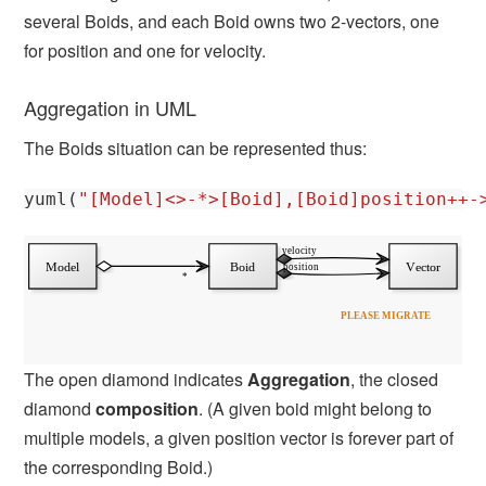
several Boids, and each Boid owns two 2-vectors, one
for position and one for velocity.
Aggregation in UML
The Boids situation can be represented thus:
yuml
(
"[Model]<>-*>[Boid],[Boid]position++-
The open diamond indicates
Aggregation
, the closed
diamond
composition
. (A given boid might belong to
multiple models, a given position vector is forever part of
the corresponding Boid.)