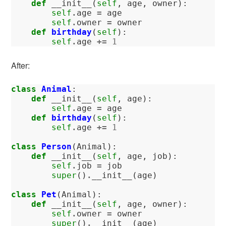
def
__init__
(
self
,
age
,
owner
):
self
.
age
=
age
self
.
owner
=
owner
def
birthday
(
self
):
self
.
age
+=
1
After:
class
Animal
:
def
__init__
(
self
,
age
):
self
.
age
=
age
def
birthday
(
self
):
self
.
age
+=
1
class
Person
(
Animal
):
def
__init__
(
self
,
age
,
job
):
self
.
job
=
job
super
()
.
__init__
(
age
)
class
Pet
(
Animal
):
def
__init__
(
self
,
age
,
owner
):
self
.
owner
=
owner
super
()
.
__init__
(
age
)