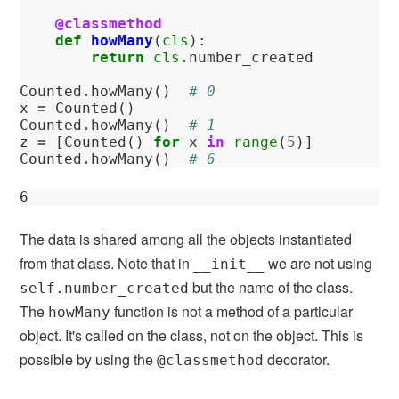
@classmethod
def
howMany
(
cls
):
return
cls
.
number_created
Counted
.
howMany
()
# 0
x
=
Counted
()
Counted
.
howMany
()
# 1
z
=
[
Counted
()
for
x
in
range
(
5
)]
Counted
.
howMany
()
# 6 
6
The data is shared among all the objects instantiated
from that class. Note that in
we are not using
__init__
but the name of the class.
self.number_created
The
function is not a method of a particular
howMany
object. It's called on the class, not on the object. This is
possible by using the
decorator.
@classmethod