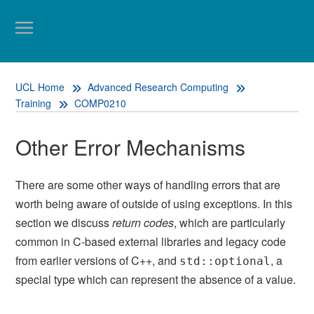
UCL Home
Advanced Research Computing
Training
COMP0210
Other Error Mechanisms
There are some other ways of handling errors that are
worth being aware of outside of using exceptions. In this
section we discuss
return codes
, which are particularly
common in C-based external libraries and legacy code
from earlier versions of C++, and
, a
std::optional
special type which can represent the absence of a value.