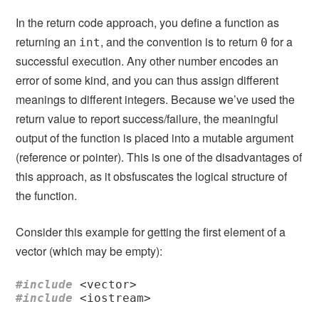
In the return code approach, you define a function as
returning an
, and the convention is to return
for a
int
0
successful execution. Any other number encodes an
error of some kind, and you can thus assign different
meanings to different integers. Because we’ve used the
return value to report success/failure, the meaningful
output of the function is placed into a mutable argument
(reference or pointer). This is one of the disadvantages of
this approach, as it obsfuscates the logical structure of
the function.
Consider this example for getting the first element of a
vector (which may be empty):
#include
<vector>
#include
<iostream>