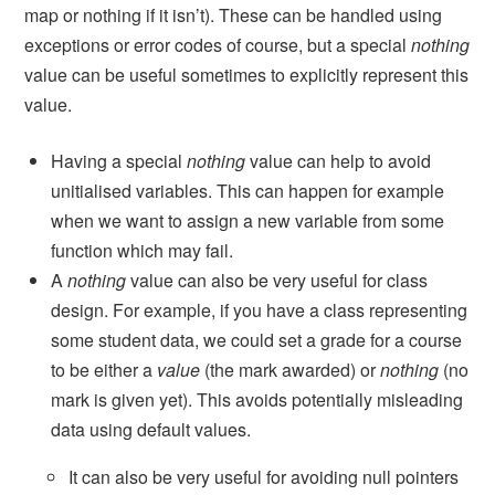
map or nothing if it isn’t). These can be handled using
exceptions or error codes of course, but a special
nothing
value can be useful sometimes to explicitly represent this
value.
Having a special
nothing
value can help to avoid
unitialised variables. This can happen for example
when we want to assign a new variable from some
function which may fail.
A
nothing
value can also be very useful for class
design. For example, if you have a class representing
some student data, we could set a grade for a course
to be either a
value
(the mark awarded) or
nothing
(no
mark is given yet). This avoids potentially misleading
data using default values.
It can also be very useful for avoiding null pointers