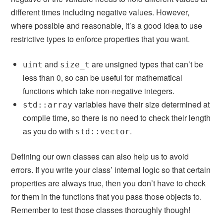
different times including negative values. However,
where possible and reasonable, it’s a good idea to use
restrictive types to enforce properties that you want.
and
are unsigned types that can’t be
uint
size_t
less than 0, so can be useful for mathematical
functions which take non-negative integers.
variables have their size determined at
std::array
compile time, so there is no need to check their length
as you do with
.
std::vector
Defining our own classes can also help us to avoid
errors. If you write your class’ internal logic so that certain
properties are always true, then you don’t have to check
for them in the functions that you pass those objects to.
Remember to test those classes thoroughly though!