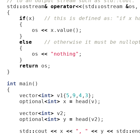
// to an output stream such as std::cout. 
std
::
ostream
&
operator
<<
(
std
::
ostream
&
os
,
{
if
(
x
)
// this is defined as: "if x h
{
os
<<
x
.
value
();
}
else
// otherwise it must be nullop
{
os
<<
"nothing"
;
}
return
os
;
}
int
main
()
{
vector
<
int
>
v1
{
5
,
9
,
4
,
3
};
optional
<
int
>
x
=
head
(
v
);
vector
<
int
>
v2
;
optional
<
int
>
y
=
head
(
v2
);
std
::
cout
<<
x
<<
", "
<<
y
<<
std
::
en