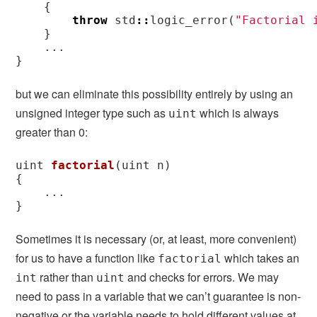
{
throw
std
::
logic_error
(
"Factorial 
}
...
}
but we can eliminate this possibility entirely by using an
unsigned integer type such as
which is always
uint
greater than 0:
uint
factorial
(
uint
n
)
{
...
}
Sometimes it is necessary (or, at least, more convenient)
for us to have a function like
which takes an
factorial
rather than
and checks for errors. We may
int
uint
need to pass in a variable that we can’t guarantee is non-
negative or the variable needs to hold different values at