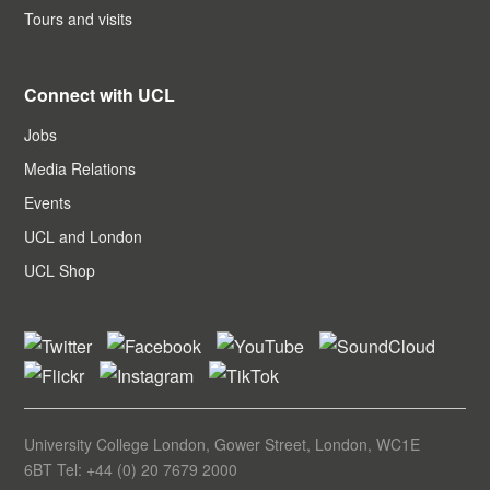
Tours and visits
Connect with UCL
Jobs
Media Relations
Events
UCL and London
UCL Shop
University College London, Gower Street, London, WC1E
6BT Tel: +44 (0) 20 7679 2000