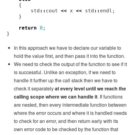
{
std
::
cout
<<
x
<<
std
::
endl
;
}
return
0
;
}
In this approach we have to declare our variable to
hold the value first, and then pass it into the function.
We need to check the output of the function to see if it
is successful. Unlike an exception, if we need to
handle it further up the call stack then we have to
check it separately
at every level until we reach the
calling scope where we can handle it
. If functions
are nested, then every intermediate function between
where the error occurs and where it is handled needs
to check for an error, and then return early with its
own error code to be checked by the function that