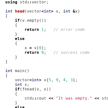
using
std
::
vector
;
int
head
(
vector
<
int
>
v
,
int
&
x
)
{
if
(
v
.
empty
())
{
return
1
;
// error code
}
else
{
x
=
v
[
0
];
return
0
;
// success code
}
}
int
main
()
{
vector
<
int
>
v
{
5
,
9
,
4
,
3
};
int
x
;
if
(
!
head
(
v
,
x
))
{
std
::
cout
<<
"It was empty."
<<
st
}
else