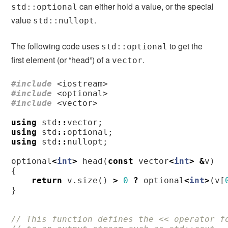
can either hold a value, or the special
std::optional
value
.
std::nullopt
The following code uses
to get the
std::optional
first element (or “head”) of a
.
vector
#include
<iostream>
#include
<optional>
#include
<vector>
using
std
::
vector
;
using
std
::
optional
;
using
std
::
nullopt
;
optional
<
int
>
head
(
const
vector
<
int
>
&
v
)
{
return
v
.
size
()
>
0
?
optional
<
int
>
(
v
[
}
// This function defines the << operator f