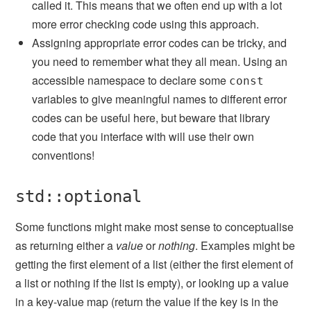
called it. This means that we often end up with a lot
more error checking code using this approach.
Assigning appropriate error codes can be tricky, and
you need to remember what they all mean. Using an
accessible namespace to declare some
const
variables to give meaningful names to different error
codes can be useful here, but beware that library
code that you interface with will use their own
conventions!
std::optional
Some functions might make most sense to conceptualise
as returning either a
value
or
nothing
. Examples might be
getting the first element of a list (either the first element of
a list or nothing if the list is empty), or looking up a value
in a key-value map (return the value if the key is in the