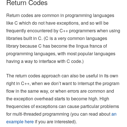
Return Codes
Return codes are common in programming languages
like C which do not have exceptions, and so will be
frequently encountered by C++ programmers when using
libraries built in C. (C is a very common languages
library because C has become the lingua franca of
programming languages, with most popular languages
having a way to interface with C code.)
The return codes approach can also be useful in its own
right in C++, when we don’t want to interrupt the program
flow in the same way, or when errors are common and
the exception overhead starts to become high. High
frequencies of exceptions can cause particular problems
for multi-threaded programming (you can read about
an
example here
if you are interested).