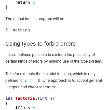
return
0
;
}
The output for this program will be
Using types to forbid errors
It is sometimes possible to exclude the possibility of
certain kinds of errors by making use of the type system.
Take for example the factorial function, which is only
defined for
. One approach is to accept general
n
>=
>
0
=
0
n
integers and check for errors:
int
factorial
(
int
n
)
{
if
(
n
<
0
)