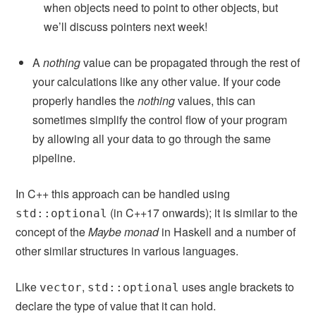
when objects need to point to other objects, but
we’ll discuss pointers next week!
A
nothing
value can be propagated through the rest of
your calculations like any other value. If your code
properly handles the
nothing
values, this can
sometimes simplify the control flow of your program
by allowing all your data to go through the same
pipeline.
In C++ this approach can be handled using
(in C++17 onwards); it is similar to the
std::optional
concept of the
Maybe monad
in Haskell and a number of
other similar structures in various languages.
Like
,
uses angle brackets to
vector
std::optional
declare the type of value that it can hold.