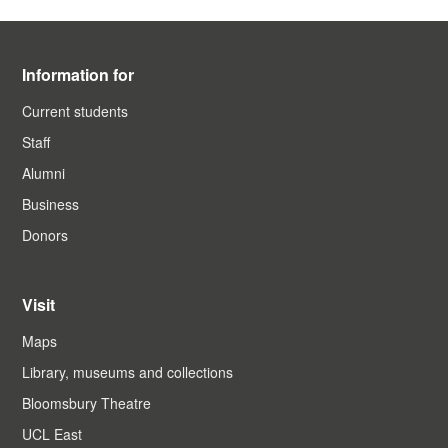
Information for
Current students
Staff
Alumni
Business
Donors
Visit
Maps
Library, museums and collections
Bloomsbury Theatre
UCL East