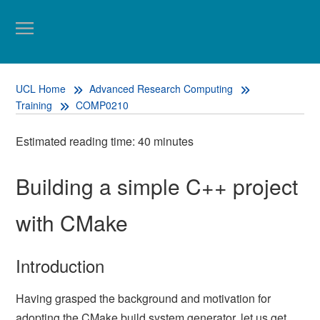
UCL Home
Advanced Research Computing
Training
COMP0210
Estimated reading time: 40 minutes
Building a simple C++ project
with CMake
Introduction
Having grasped the background and motivation for
adopting the CMake build system generator, let us get