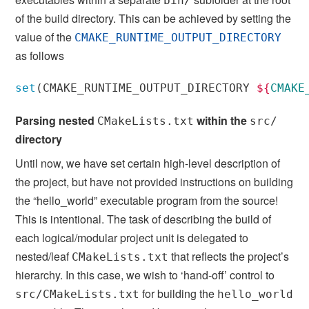
bin/
of the build directory. This can be achieved by setting the
value of the
CMAKE_RUNTIME_OUTPUT_DIRECTORY
as follows
set
(
CMAKE_RUNTIME_OUTPUT_DIRECTORY 
${
CMAKE
Parsing nested
within the
CMakeLists.txt
src/
directory
Until now, we have set certain high-level description of
the project, but have not provided instructions on building
the “hello_world” executable program from the source!
This is intentional. The task of describing the build of
each logical/modular project unit is delegated to
nested/leaf
that reflects the project’s
CMakeLists.txt
hierarchy. In this case, we wish to ‘hand-off’ control to
for building the
src/CMakeLists.txt
hello_world