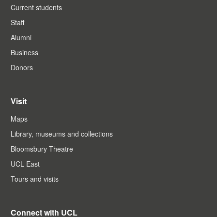
Current students
Staff
Alumni
Business
Donors
Visit
Maps
Library, museums and collections
Bloomsbury Theatre
UCL East
Tours and visits
Connect with UCL