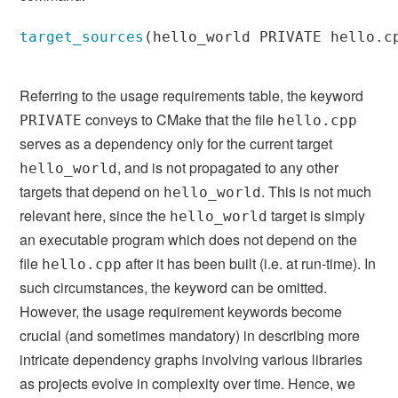
target_sources
(
hello_world PRIVATE hello.c
Referring to the usage requirements table, the keyword
conveys to CMake that the file
PRIVATE
hello.cpp
serves as a dependency only for the current target
, and is not propagated to any other
hello_world
targets that depend on
. This is not much
hello_world
relevant here, since the
target is simply
hello_world
an executable program which does not depend on the
file
after it has been built (i.e. at run-time). In
hello.cpp
such circumstances, the keyword can be omitted.
However, the usage requirement keywords become
crucial (and sometimes mandatory) in describing more
intricate dependency graphs involving various libraries
as projects evolve in complexity over time. Hence, we