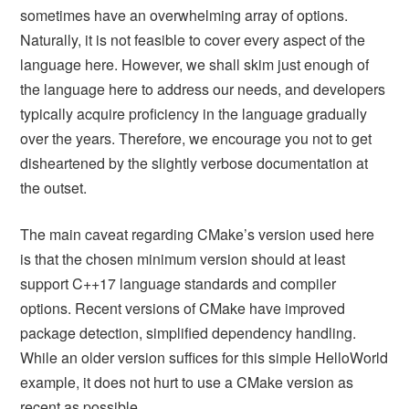
sometimes have an overwhelming array of options.
Naturally, it is not feasible to cover every aspect of the
language here. However, we shall skim just enough of
the language here to address our needs, and developers
typically acquire proficiency in the language gradually
over the years. Therefore, we encourage you not to get
disheartened by the slightly verbose documentation at
the outset.
The main caveat regarding CMake’s version used here
is that the chosen minimum version should at least
support C++17 language standards and compiler
options. Recent versions of CMake have improved
package detection, simplified dependency handling.
While an older version suffices for this simple HelloWorld
example, it does not hurt to use a CMake version as
recent as possible.