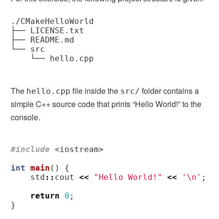
./CMakeHelloWorld

├── LICENSE.txt

├── README.md

└── src

    └── hello.cpp

The
file inside the
folder contains a
hello.cpp
src/
simple C++ source code that prints “Hello World!” to the
console.
#include
<iostream>
int
main
()
{
std
::
cout
<<
"Hello World!"
<<
'\n'
;
return
0
;
}