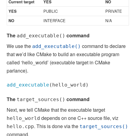
Current target
YES
NO
PUBLIC
PRIVATE
YES
INTERFACE
N/A
NO
The
command
add_executable()
We use the
command to declare
add_executable()
that we’d like CMake to build an executable program
called ‘hello_world’ (executable target in CMake
parlance).
add_executable
(
hello_world
)
The
command
target_sources()
Next, we tell CMake that the executable target
depends on one C++ source file, viz
hello_world
. This is done via the
hello.cpp
target_sources()
command.