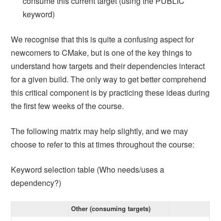
consume this current target (using the PUBLIC
keyword)
We recognise that this is quite a confusing aspect for
newcomers to CMake, but is one of the key things to
understand how targets and their dependencies interact
for a given build. The only way to get better comprehend
this critical component is by practicing these ideas during
the first few weeks of the course.
The following matrix may help slightly, and we may
choose to refer to this at times throughout the course:
Keyword selection table (Who needs/uses a
dependency?)
Other (consuming targets)