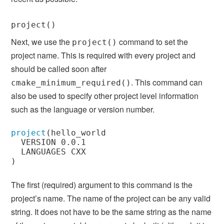
project()
Next, we use the
command to set the
project()
project name. This is required with every project and
should be called soon after
. This command can
cmake_minimum_required()
also be used to specify other project level information
such as the language or version number.
project
(
hello_world

  VERSION 0.0.1

)
The first (required) argument to this command is the
project’s name. The name of the project can be any valid
string. It does not have to be the same string as the name