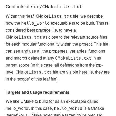
Contents of
src/CMakeLists.txt
Within this ‘leaf’
file, we describe
CMakeLists.txt
how the
executable is to be built. This is
hello_world
considered best practice, i.e. to have a
as close to the relevant source files
CMakeLists.txt
for each modular functionality within the project. This file
can see and use all the properties, variables, functions
and macros defined at any
in its
CMakeLists.txt
parent scope (in this case, all definitions from the top-
level
file are visible here i.e. they are
CMakeLists.txt
in the ‘scope’ of this leaf file).
Targets and usage requirements
We like CMake to build for us an executable called
‘hello_world’. In this case,
is a CMake
hello_world
‘target’ (or a CMake ‘executable target’ to be precise).