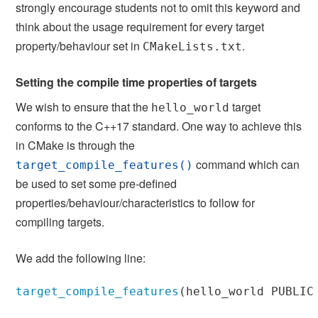
strongly encourage students not to omit this keyword and
think about the usage requirement for every target
property/behaviour set in
.
CMakeLists.txt
Setting the compile time properties of targets
We wish to ensure that the
target
hello_world
conforms to the C++17 standard. One way to achieve this
in CMake is through the
command which can
target_compile_features()
be used to set some pre-defined
properties/behaviour/characteristics to follow for
compiling targets.
We add the following line:
target_compile_features
(
hello_world PUBLIC