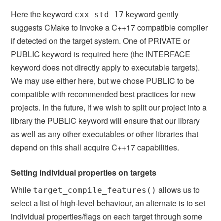
Here the keyword
keyword gently
cxx_std_17
suggests CMake to invoke a C++17 compatible compiler
if detected on the target system. One of PRIVATE or
PUBLIC keyword is required here (the INTERFACE
keyword does not directly apply to executable targets).
We may use either here, but we chose PUBLIC to be
compatible with recommended best practices for new
projects. In the future, if we wish to split our project into a
library the PUBLIC keyword will ensure that our library
as well as any other executables or other libraries that
depend on this shall acquire C++17 capabilities.
Setting individual properties on targets
While
allows us to
target_compile_features()
select a list of high-level behaviour, an alternate is to set
individual properties/flags on each target through some