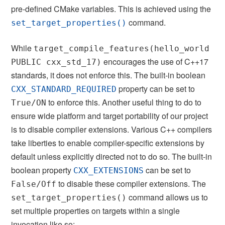
pre-defined CMake variables. This is achieved using the
command.
set_target_properties()
While
target_compile_features(hello_world
encourages the use of C++17
PUBLIC cxx_std_17)
standards, it does not enforce this. The built-in boolean
property can be set to
CXX_STANDARD_REQUIRED
to enforce this. Another useful thing to do to
True/ON
ensure wide platform and target portability of our project
is to disable compiler extensions. Various C++ compilers
take liberties to enable compiler-specific extensions by
default unless explicitly directed not to do so. The built-in
boolean property
can be set to
CXX_EXTENSIONS
to disable these compiler extensions. The
False/Off
command allows us to
set_target_properties()
set multiple properties on targets within a single
invocation like so: