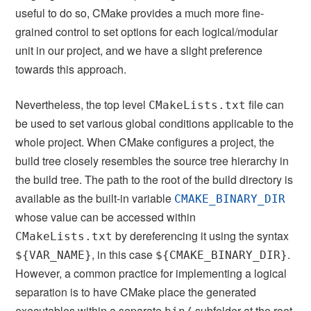
useful to do so, CMake provides a much more fine-
grained control to set options for each logical/modular
unit in our project, and we have a slight preference
towards this approach.
Nevertheless, the top level
file can
CMakeLists.txt
be used to set various global conditions applicable to the
whole project. When CMake configures a project, the
build tree closely resembles the source tree hierarchy in
the build tree. The path to the root of the build directory is
available as the built-in variable
CMAKE_BINARY_DIR
whose value can be accessed within
by dereferencing it using the syntax
CMakeLists.txt
, in this case
.
${VAR_NAME}
${CMAKE_BINARY_DIR}
However, a common practice for implementing a logical
separation is to have CMake place the generated
executables within a separate
subfolder at the root