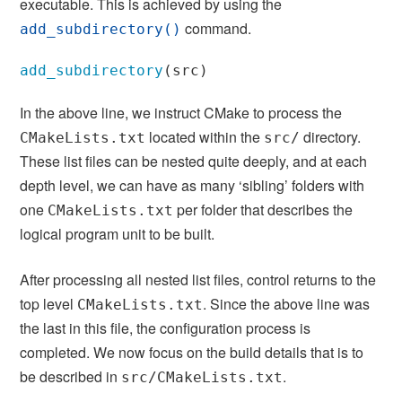
executable. This is achieved by using the
command.
add_subdirectory()
add_subdirectory
(
src
)
In the above line, we instruct CMake to process the
located within the
directory.
CMakeLists.txt
src/
These list files can be nested quite deeply, and at each
depth level, we can have as many ‘sibling’ folders with
one
per folder that describes the
CMakeLists.txt
logical program unit to be built.
After processing all nested list files, control returns to the
top level
. Since the above line was
CMakeLists.txt
the last in this file, the configuration process is
completed. We now focus on the build details that is to
be described in
.
src/CMakeLists.txt