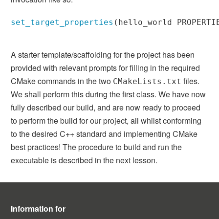
set_target_properties
(
hello_world PROPERTI
A starter template/scaffolding for the project has been
provided with relevant prompts for filling in the required
CMake commands in the two
files.
CMakeLists.txt
We shall perform this during the first class. We have now
fully described our build, and are now ready to proceed
to perform the build for our project, all whilst conforming
to the desired C++ standard and implementing CMake
best practices! The procedure to build and run the
executable is described in the next lesson.
Information for