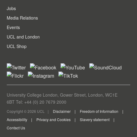
Jobs
Media Relations
Events
UCL and London
UCL Shop
University College London, Gower Street, London, WC1E
6BT Tel: +44 (0) 20 7679 2000
Copyright © 2026 UCL
Disclaimer
Freedom of Information
Accessibility
Privacy and Cookies
Slavery statement
Contact Us