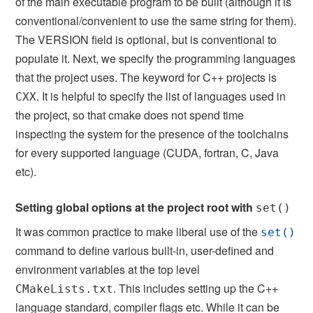
of the main executable program to be built (although it is
conventional/convenient to use the same string for them).
The VERSION field is optional, but is conventional to
populate it. Next, we specify the programming languages
that the project uses. The keyword for C++ projects is
. It is helpful to specify the list of languages used in
CXX
the project, so that cmake does not spend time
inspecting the system for the presence of the toolchains
for every supported language (CUDA, fortran, C, Java
etc).
Setting global options at the project root with
set()
It was common practice to make liberal use of the
set()
command to define various built-in, user-defined and
environment variables at the top level
. This includes setting up the C++
CMakeLists.txt
language standard, compiler flags etc. While it can be