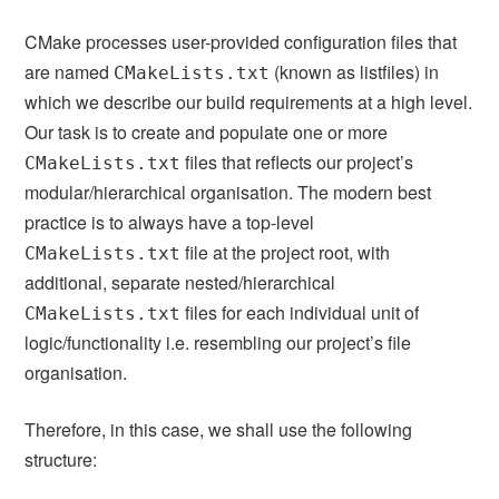
CMake processes user-provided configuration files that
are named
(known as listfiles) in
CMakeLists.txt
which we describe our build requirements at a high level.
Our task is to create and populate one or more
files that reflects our project’s
CMakeLists.txt
modular/hierarchical organisation. The modern best
practice is to always have a top-level
file at the project root, with
CMakeLists.txt
additional, separate nested/hierarchical
files for each individual unit of
CMakeLists.txt
logic/functionality i.e. resembling our project’s file
organisation.
Therefore, in this case, we shall use the following
structure: