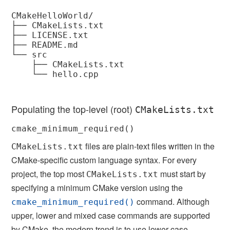
CMakeHelloWorld/

├── CMakeLists.txt

├── LICENSE.txt

├── README.md

└── src

    ├── CMakeLists.txt

    └── hello.cpp

Populating the top-level (root)
CMakeLists.txt
cmake_minimum_required()
files are plain-text files written in the
CMakeLists.txt
CMake-specific custom language syntax. For every
project, the top most
must start by
CMakeLists.txt
specifying a minimum CMake version using the
command. Although
cmake_minimum_required()
upper, lower and mixed case commands are supported
by CMake, the modern trend is to use lower case