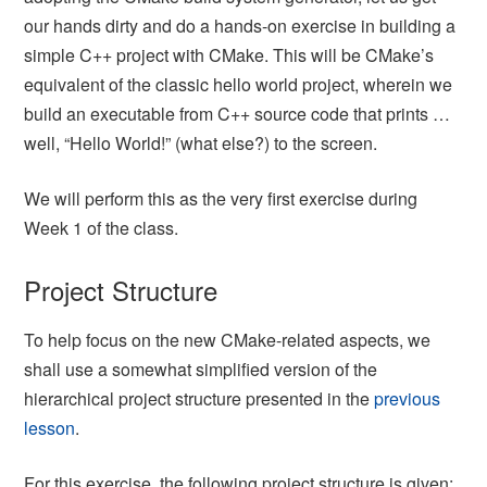
our hands dirty and do a hands-on exercise in building a
simple C++ project with CMake. This will be CMake’s
equivalent of the classic hello world project, wherein we
build an executable from C++ source code that prints …
well, “Hello World!” (what else?) to the screen.
We will perform this as the very first exercise during
Week 1 of the class.
Project Structure
To help focus on the new CMake-related aspects, we
shall use a somewhat simplified version of the
hierarchical project structure presented in the
previous
lesson
.
For this exercise, the following project structure is given: