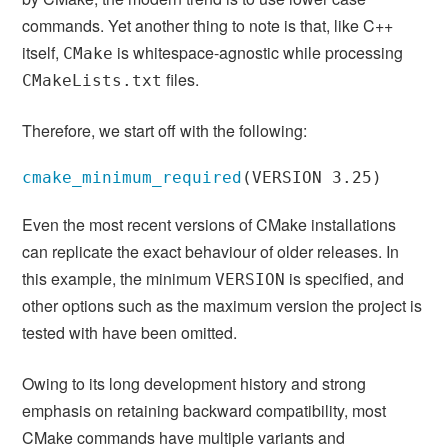
commands. Yet another thing to note is that, like C++
itself,
is whitespace-agnostic while processing
CMake
files.
CMakeLists.txt
Therefore, we start off with the following:
cmake_minimum_required
(
VERSION 3.25
)
Even the most recent versions of CMake installations
can replicate the exact behaviour of older releases. In
this example, the minimum
is specified, and
VERSION
other options such as the maximum version the project is
tested with have been omitted.
Owing to its long development history and strong
emphasis on retaining backward compatibility, most
CMake commands have multiple variants and