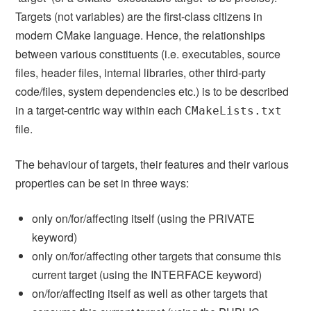
Targets (not variables) are the first-class citizens in
modern CMake language. Hence, the relationships
between various constituents (i.e. executables, source
files, header files, internal libraries, other third-party
code/files, system dependencies etc.) is to be described
in a target-centric way within each
CMakeLists.txt
file.
The behaviour of targets, their features and their various
properties can be set in three ways:
only on/for/affecting itself (using the PRIVATE
keyword)
only on/for/affecting other targets that consume this
current target (using the INTERFACE keyword)
on/for/affecting itself as well as other targets that