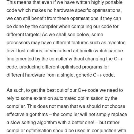
This means that even if we have written highly portable
code which makes no hardware specific optimisations,
we can still benefit from these optimisations if they can
be done by the compiler when compiling our code for
different targets! As we shall see below, some
processors may have different features such as machine
level instructions for vectorised arithmetic which can be
implemented by the compiler without changing the C++
code, producing different optimised programs for
different hardware from a single, generic C++ code.
As such, to get the best out of our C++ code we need to
rely to some extent on automated optimisation by the
compiler. This does not mean that we should not choose
effective algorithms – the compiler will not simply replace
a slow sorting algorithm with a better one! – but rather
compiler optimisation should be used in conjunction with