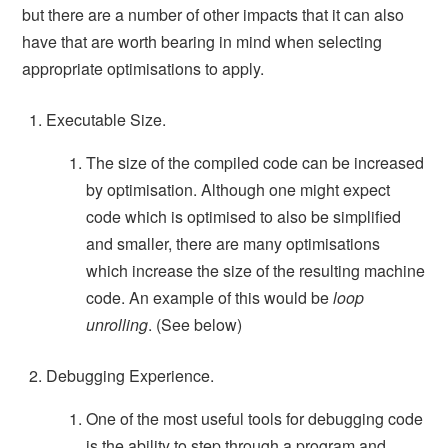
but there are a number of other impacts that it can also
have that are worth bearing in mind when selecting
appropriate optimisations to apply.
Executable Size.
The size of the compiled code can be increased
by optimisation. Although one might expect
code which is optimised to also be simplified
and smaller, there are many optimisations
which increase the size of the resulting machine
code. An example of this would be
loop
unrolling
. (See below)
Debugging Experience.
One of the most useful tools for debugging code
is the ability to step through a program and