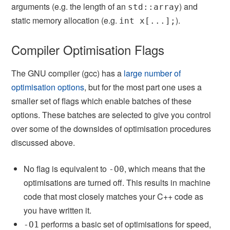
arguments (e.g. the length of an
) and
std::array
static memory allocation (e.g.
).
int x[...];
Compiler Optimisation Flags
The GNU compiler (gcc) has a
large number of
optimisation options
, but for the most part one uses a
smaller set of flags which enable batches of these
options. These batches are selected to give you control
over some of the downsides of optimisation procedures
discussed above.
No flag is equivalent to
, which means that the
-O0
optimisations are turned off. This results in machine
code that most closely matches your C++ code as
you have written it.
performs a basic set of optimisations for speed,
-O1