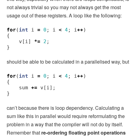
not always trivial so you may not always get the most
usage out of these registers. A loop like the following:
for
(
int
i
=
0
;
i
<
4
;
i
++
)
{
v
[
i
]
*=
2
;
}
should be able to be calculated in a parallelised way, but
for
(
int
i
=
0
;
i
<
4
;
i
++
)
{
sum
+=
v
[
i
];
}
can’t because there is loop dependency. Calculating a
sum like this in parallel would require reformulating the
problem in a way that the compiler will not do by itself.
Remember that
re-ordering floating point operations