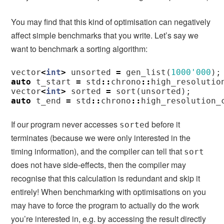
You may find that this kind of optimisation can negatively
affect simple benchmarks that you write. Let’s say we
want to benchmark a sorting algorithm:
vector
<
int
>
unsorted
=
gen_list
(
1000'000
);
auto
t_start
=
std
::
chrono
::
high_resolutio
vector
<
int
>
sorted
=
sort
(
unsorted
);
auto
t_end
=
std
::
chrono
::
high_resolution_
If our program never accesses
before it
sorted
terminates (because we were only interested in the
timing information), and the compiler can tell that
sort
does not have side-effects, then the compiler may
recognise that this calculation is redundant and skip it
entirely! When benchmarking with optimisations on you
may have to force the program to actually do the work
you’re interested in, e.g. by accessing the result directly