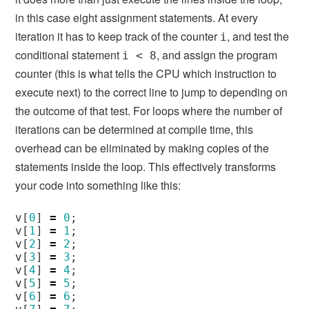
in this case eight assignment statements. At every
iteration it has to keep track of the counter
, and test the
i
conditional statement
, and assign the program
i < 8
counter (this is what tells the CPU which instruction to
execute next) to the correct line to jump to depending on
the outcome of that test. For loops where the number of
iterations can be determined at compile time, this
overhead can be eliminated by making copies of the
statements inside the loop. This effectively transforms
your code into something like this:
v
[
0
]
=
0
;
v
[
1
]
=
1
;
v
[
2
]
=
2
;
v
[
3
]
=
3
;
v
[
4
]
=
4
;
v
[
5
]
=
5
;
v
[
6
]
=
6
;