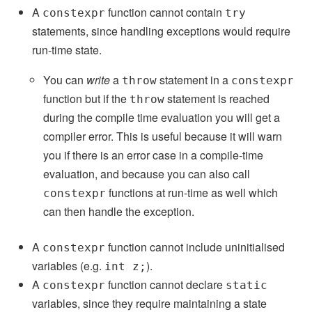
A
function cannot contain
constexpr
try
statements, since handling exceptions would require
run-time state.
You can
write
a
statement in a
throw
constexpr
function but if the
statement is reached
throw
during the compile time evaluation you will get a
compiler error. This is useful because it will warn
you if there is an error case in a compile-time
evaluation, and because you can also call
functions at run-time as well which
constexpr
can then handle the exception.
A
function cannot include uninitialised
constexpr
variables (e.g.
).
int z;
A
function cannot declare
constexpr
static
variables, since they require maintaining a state