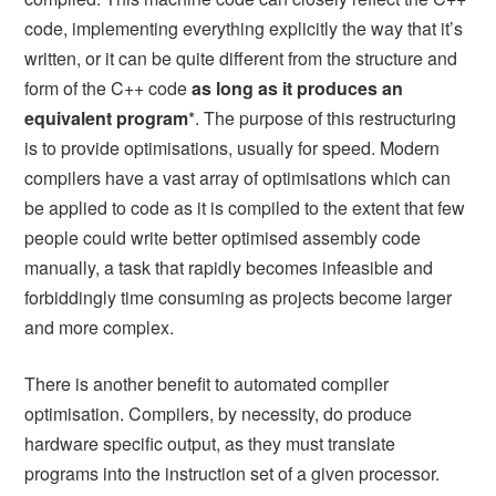
code, implementing everything explicitly the way that it’s
written, or it can be quite different from the structure and
form of the C++ code
as long as it produces an
equivalent program
*. The purpose of this restructuring
is to provide optimisations, usually for speed. Modern
compilers have a vast array of optimisations which can
be applied to code as it is compiled to the extent that few
people could write better optimised assembly code
manually, a task that rapidly becomes infeasible and
forbiddingly time consuming as projects become larger
and more complex.
There is another benefit to automated compiler
optimisation. Compilers, by necessity, do produce
hardware specific output, as they must translate
programs into the instruction set of a given processor.