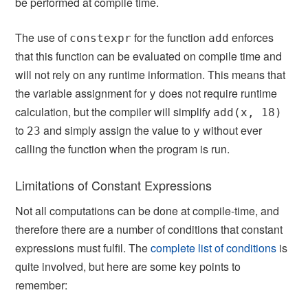
be performed at compile time.
The use of
for the function
enforces
constexpr
add
that this function can be evaluated on compile time and
will not rely on any runtime information. This means that
the variable assignment for
does not require runtime
y
calculation, but the compiler will simplify
add(x, 18)
to
and simply assign the value to
without ever
23
y
calling the function when the program is run.
Limitations of Constant Expressions
Not all computations can be done at compile-time, and
therefore there are a number of conditions that constant
expressions must fulfil. The
complete list of conditions
is
quite involved, but here are some key points to
remember: