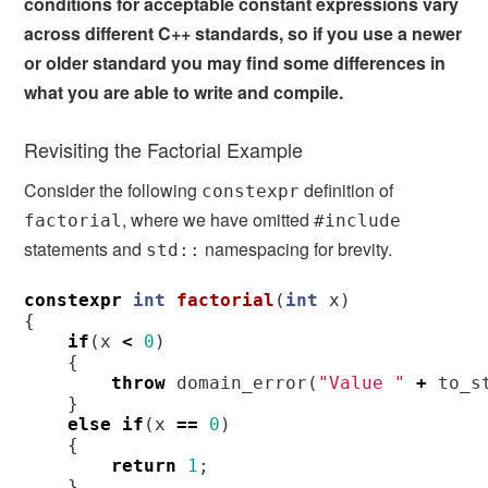
conditions for acceptable constant expressions vary
across different C++ standards, so if you use a newer
or older standard you may find some differences in
what you are able to write and compile.
Revisiting the Factorial Example
Consider the following
definition of
constexpr
, where we have omitted
factorial
#include
statements and
namespacing for brevity.
std::
constexpr
int
factorial
(
int
x
)
{
if
(
x
<
0
)
{
throw
domain_error
(
"Value "
+
to_s
}
else
if
(
x
==
0
)
{
return
1
;
}