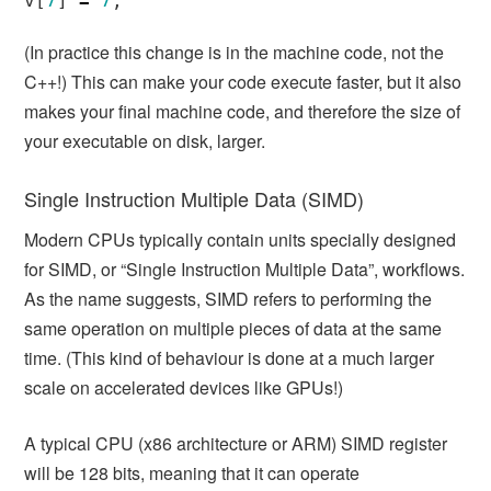
v
[
7
]
=
7
;
(In practice this change is in the machine code, not the
C++!) This can make your code execute faster, but it also
makes your final machine code, and therefore the size of
your executable on disk, larger.
Single Instruction Multiple Data (SIMD)
Modern CPUs typically contain units specially designed
for SIMD, or “Single Instruction Multiple Data”, workflows.
As the name suggests, SIMD refers to performing the
same operation on multiple pieces of data at the same
time. (This kind of behaviour is done at a much larger
scale on accelerated devices like GPUs!)
A typical CPU (x86 architecture or ARM) SIMD register
will be 128 bits, meaning that it can operate