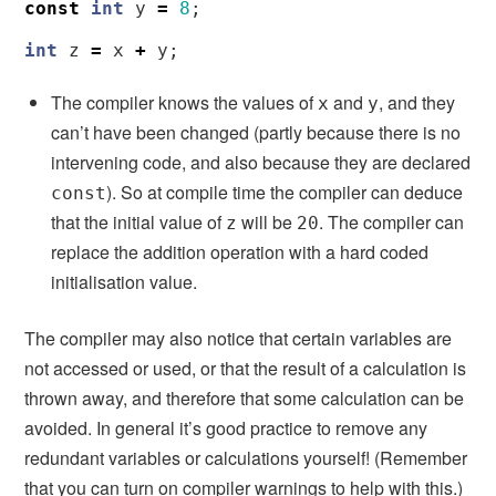
const
int
y
=
8
;
int
z
=
x
+
y
;
The compiler knows the values of
and
, and they
x
y
can’t have been changed (partly because there is no
intervening code, and also because they are declared
). So at compile time the compiler can deduce
const
that the initial value of
will be
. The compiler can
z
20
replace the addition operation with a hard coded
initialisation value.
The compiler may also notice that certain variables are
not accessed or used, or that the result of a calculation is
thrown away, and therefore that some calculation can be
avoided. In general it’s good practice to remove any
redundant variables or calculations yourself! (Remember
that you can turn on compiler warnings to help with this.)