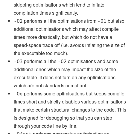
skipping optimisations which tend to inflate
compilation times significantly.
performs all the optimisations from
but also
-O2
-O1
additional optimisations which may affect compile
times more drastically, but which do not have a
speed-space trade off (i.e. avoids inflating the size of
the executable too much).
performs all the
optimisations and some
-O3
-O2
additional ones which may impact the size of the
executable. It does not turn on any optimisations
which are not standards compliant.
performs some optimisations but keeps compile
-Og
times short and strictly disables various optimisations
that make certain structural changes to the code. This
is designed for debugging so that you can step
through your code line by line.
performs aggressive optimisation on