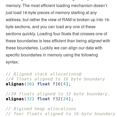
memory. The most efficient loading mechanism doesn’t
just load 16-byte pieces of memory starting at
any
address, but rather the view of RAM is broken up into 16-
byte sections, and you can load any one of these
sections quickly. Loading four floats that crosses one of
these boundaries is less efficient than being
aligned
with
these boundaries. Luckily we can align our data with
specific boundaries in memory using the following
syntax:
// Aligned stack allocations@
//4 floats aligned to 16 byte boundary
alignas
(
16
)
float
f16
[
4
];
//24 floats aligned to 32 byte boundary. 
alignas
(
32
)
float
f32
[
24
];
// Algined heap allocations
// four floats aligned to 16-byte boundary