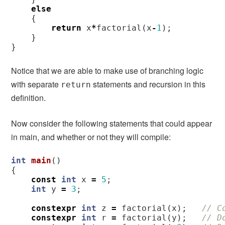
else
{
return
x
*
factorial
(
x
-
1
);
}
}
Notice that we are able to make use of branching logic
with separate
statements and recursion in this
return
definition.
Now consider the following statements that could appear
in main, and whether or not they will compile:
int
main
()
{
const
int
x
=
5
;
int
y
=
3
;
constexpr
int
z
=
factorial
(
x
);
// C
constexpr
int
r
=
factorial
(
y
);
// D