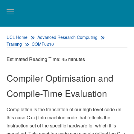
UCL Home
Advanced Research Computing
Training
COMP0210
Estimated Reading Time: 45 minutes
Compiler Optimisation and
Compile-Time Evaluation
Compilation is the translation of our high level code (in
this case C++) into machine code that reflects the
instruction set of the specific hardware for which it is
compiled. This machine code can closely reflect the C++