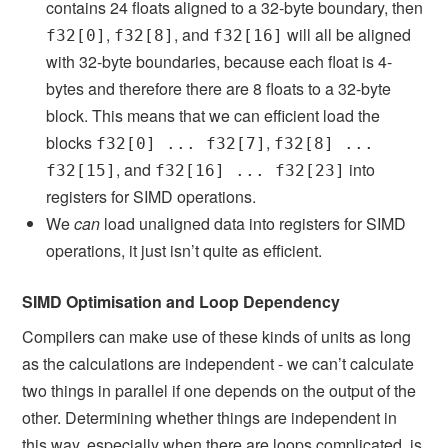
contains 24 floats aligned to a 32-byte boundary, then
,
, and
will all be aligned
f32[0]
f32[8]
f32[16]
with 32-byte boundaries, because each float is 4-
bytes and therefore there are 8 floats to a 32-byte
block. This means that we can efficient load the
blocks
,
f32[0] ... f32[7]
f32[8] ...
, and
into
f32[15]
f32[16] ... f32[23]
registers for SIMD operations.
We
can
load unaligned data into registers for SIMD
operations, it just isn’t quite as efficient.
SIMD Optimisation and Loop Dependency
Compilers can make use of these kinds of units as long
as the calculations are independent - we can’t calculate
two things in parallel if one depends on the output of the
other. Determining whether things are independent in
this way, especially when there are loops complicated, is