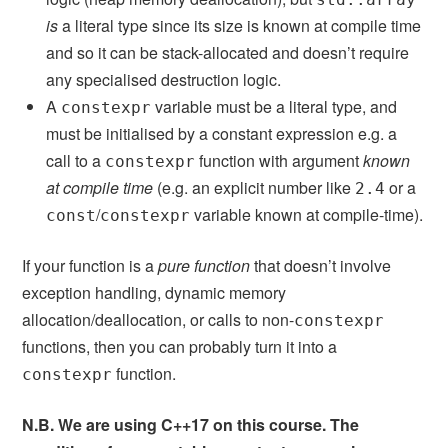
is
a literal type since its size is known at compile time
and so it can be stack-allocated and doesn’t require
any specialised destruction logic.
A
variable must be a literal type, and
constexpr
must be initialised by a constant expression e.g. a
call to a
function with argument
known
constexpr
at compile time
(e.g. an explicit number like
or a
2.4
/
variable known at compile-time).
const
constexpr
If your function is a
pure function
that doesn’t involve
exception handling, dynamic memory
allocation/deallocation, or calls to non-
constexpr
functions, then you can probably turn it into a
function.
constexpr
N.B. We are using C++17 on this course. The