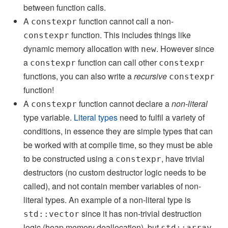
between function calls.
A
function cannot call a non-
constexpr
function. This includes things like
constexpr
dynamic memory allocation with
. However since
new
a
function can call other
constexpr
constexpr
functions, you can also write a
recursive
constexpr
function!
A
function cannot declare a
non-literal
constexpr
type variable.
Literal types
need to fulfil a variety of
conditions, in essence they are simple types that can
be worked with at compile time, so they must be able
to be constructed using a
, have trivial
constexpr
destructors (no custom destructor logic needs to be
called), and not contain member variables of non-
literal types. An example of a non-literal type is
since it has non-trivial destruction
std::vector
logic (heap memory deallocation), but
std::array