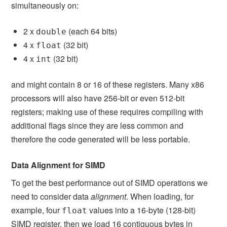
simultaneously on:
2 x
(each 64 bits)
double
4 x
(32 bit)
float
4 x
(32 bit)
int
and might contain 8 or 16 of these registers. Many x86
processors will also have 256-bit or even 512-bit
registers; making use of these requires compiling with
additional flags since they are less common and
therefore the code generated will be less portable.
Data Alignment for SIMD
To get the best performance out of SIMD operations we
need to consider data
alignment
. When loading, for
example, four
values into a 16-byte (128-bit)
float
SIMD register, then we load 16 contiguous bytes in