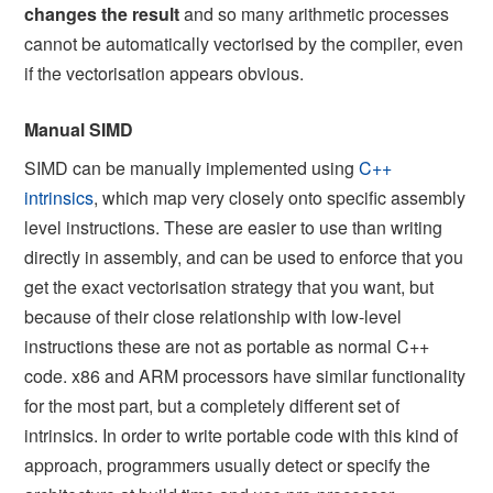
changes the result
and so many arithmetic processes
cannot be automatically vectorised by the compiler, even
if the vectorisation appears obvious.
Manual SIMD
SIMD can be manually implemented using
C++
intrinsics
, which map very closely onto specific assembly
level instructions. These are easier to use than writing
directly in assembly, and can be used to enforce that you
get the exact vectorisation strategy that you want, but
because of their close relationship with low-level
instructions these are not as portable as normal C++
code. x86 and ARM processors have similar functionality
for the most part, but a completely different set of
intrinsics. In order to write portable code with this kind of
approach, programmers usually detect or specify the