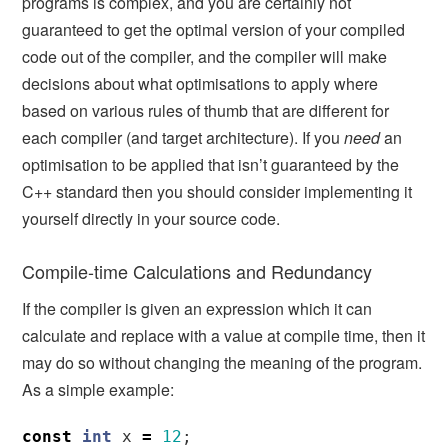
programs is complex, and you are certainly not
guaranteed to get the optimal version of your compiled
code out of the compiler, and the compiler will make
decisions about what optimisations to apply where
based on various rules of thumb that are different for
each compiler (and target architecture). If you
need
an
optimisation to be applied that isn’t guaranteed by the
C++ standard then you should consider implementing it
yourself directly in your source code.
Compile-time Calculations and Redundancy
If the compiler is given an expression which it can
calculate and replace with a value at compile time, then it
may do so without changing the meaning of the program.
As a simple example:
const
int
x
=
12
;