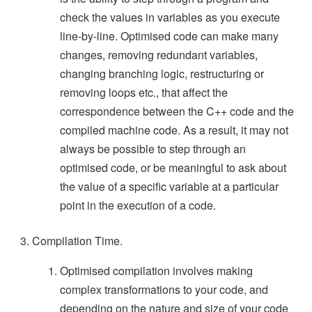
check the values in variables as you execute
line-by-line. Optimised code can make many
changes, removing redundant variables,
changing branching logic, restructuring or
removing loops etc., that affect the
correspondence between the C++ code and the
compiled machine code. As a result, it may not
always be possible to step through an
optimised code, or be meaningful to ask about
the value of a specific variable at a particular
point in the execution of a code.
Compilation Time.
Optimised compilation involves making
complex transformations to your code, and
depending on the nature and size of your code