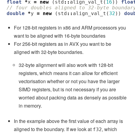
float
*
x
=
new
(
std
::
align_val_t
(
16
))
floa
// four doubles aligned to 32-byte boundar
double
*
y
=
new
(
std
::
align_val_t
(
32
))
dou
For 128-bit registers in x86 and ARM processors you
want to be aligned with 16-byte boundaries
For 256-bit registers as in AVX you want to be
aligned with 32-byte boundaries.
32-byte alignment will also work with 128-bit
registers, which means it can allow for efficient
vectorisation whether or not you have the larger
SIMD registers, but is not necessary if you are
worried about packing data as densely as possible
in memory.
In the example above the first value of each array is
aligned to the boundary. If we look at
, which
f32