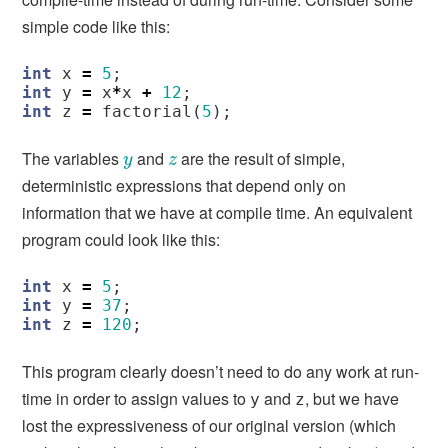
simple code like this:
int
x
=
5
;
int
y
=
x
*
x
+
12
;
int
z
=
factorial
(
5
);
The variables
and
are the result of simple,
y
z
y
z
deterministic expressions that depend only on
information that we have at compile time. An equivalent
program could look like this:
int
x
=
5
;
int
y
=
37
;
int
z
=
120
;
This program clearly doesn’t need to do any work at run-
time in order to assign values to
and
, but we have
y
z
lost the expressiveness of our original version (which