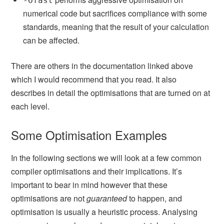
-Ofast
numerical code but sacrifices compliance with some
standards, meaning that the result of your calculation
can be affected.
There are others in the documentation linked above
which I would recommend that you read. It also
describes in detail the optimisations that are turned on at
each level.
Some Optimisation Examples
In the following sections we will look at a few common
compiler optimisations and their implications. It’s
important to bear in mind however that these
optimisations are not
guaranteed
to happen, and
optimisation is usually a heuristic process. Analysing