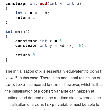
constexpr
int
add
(
int
a
,
int
b
)
{
int
c
=
a
+
b
;
return
c
;
}
int
main
()
{
constexpr
int
x
=
5
;
constexpr
int
y
=
add
(
x
,
18
);
return
0
;
}
The initialization of
is essentially equivalent to
x
const
in this case. There is an additional restriction on
x = 5
compared to
however, which is that
constexpr
const
the initialisation of a
variable can happen at
const
runtime, and depend on the run-time state, whereas the
initialisation of a
variable must be able to
constexpr