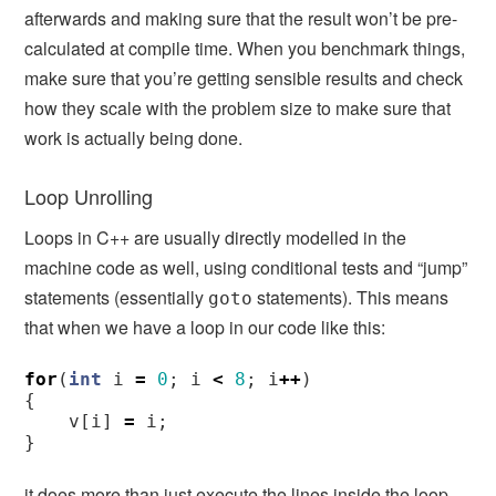
afterwards and making sure that the result won’t be pre-
calculated at compile time. When you benchmark things,
make sure that you’re getting sensible results and check
how they scale with the problem size to make sure that
work is actually being done.
Loop Unrolling
Loops in C++ are usually directly modelled in the
machine code as well, using conditional tests and “jump”
statements (essentially
statements). This means
goto
that when we have a loop in our code like this:
for
(
int
i
=
0
;
i
<
8
;
i
++
)
{
v
[
i
]
=
i
;
}
it does more than just execute the lines inside the loop,