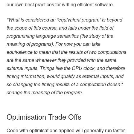
our own best practices for writing efficient software.
*
What is considered an “equivalent program” is beyond
the scope of this course, and falls under the field of
programming language semantics (the study of the
meaning of programs). For now you can take
equivalence to mean that the results of two computations
are the same whenever they provided with the same
external inputs. Things like the CPU clock, and therefore
timing information, would qualify as external inputs, and
so changing the timing results of a computation doesn’t
change the meaning of the program.
Optimisation Trade Offs
Code with optimisations applied will generally run faster,