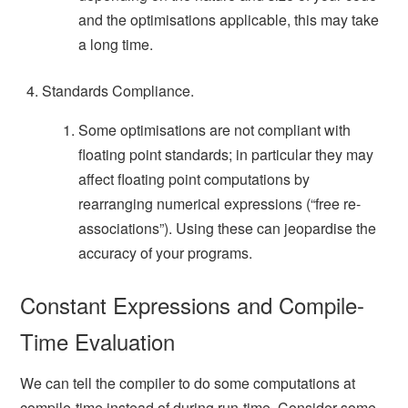
and the optimisations applicable, this may take
a long time.
Standards Compliance.
Some optimisations are not compliant with
floating point standards; in particular they may
affect floating point computations by
rearranging numerical expressions (“free re-
associations”). Using these can jeopardise the
accuracy of your programs.
Constant Expressions and Compile-
Time Evaluation
We can tell the compiler to do some computations at
compile-time instead of during run-time. Consider some