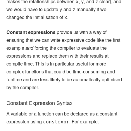
makes the relationships between
,
, and
clear), and
x
y
z
we would have to update
and
manually if we
y
z
changed the initialisation of
.
x
Constant expressions
provide us with a way of
ensuring that we can write expressive code like the first
example
and
forcing the compiler to evaluate the
expressions and replace them with their results at
compile time. This is in particular useful for more
complex functions that could be time-consuming and
runtime and are less likely to be automatically optimised
by the compiler.
Constant Expression Syntax
A variable or a function can be declared as a constant
expression using
. For example:
constexpr