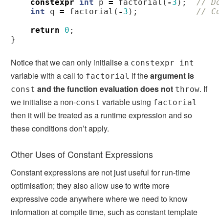
constexpr
int
p
=
factorial
(
-
3
);
// D
int
q
=
factorial
(
-
3
);
// C
return
0
;
}
Notice that we can only initialise a
constexpr int
variable with a call to
if the
argument is
factorial
and the function evaluation does not
. If
const
throw
we initialise a non-
variable using
const
factorial
then it will be treated as a runtime expression and so
these conditions don’t apply.
Other Uses of Constant Expressions
Constant expressions are not just useful for run-time
optimisation; they also allow use to write more
expressive code anywhere where we need to know
information at compile time, such as constant template