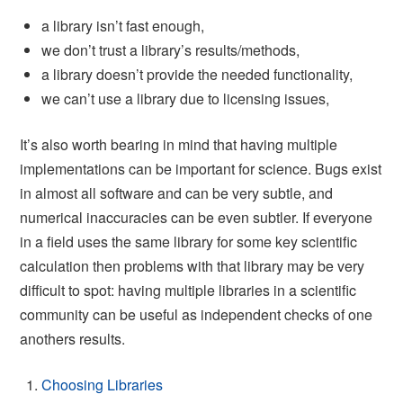
a library isn’t fast enough,
we don’t trust a library’s results/methods,
a library doesn’t provide the needed functionality,
we can’t use a library due to licensing issues,
It’s also worth bearing in mind that having multiple
implementations can be important for science. Bugs exist
in almost all software and can be very subtle, and
numerical inaccuracies can be even subtler. If everyone
in a field uses the same library for some key scientific
calculation then problems with that library may be very
difficult to spot: having multiple libraries in a scientific
community can be useful as independent checks of one
anothers results.
Choosing Libraries