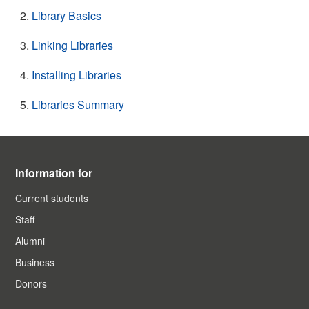
Library Basics
Linking Libraries
Installing Libraries
Libraries Summary
Information for
Current students
Staff
Alumni
Business
Donors