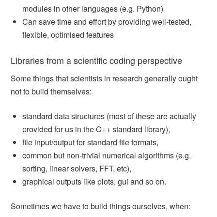
modules in other languages (e.g. Python)
Can save time and effort by providing well-tested,
flexible, optimised features
Libraries from a scientific coding perspective
Some things that scientists in research generally ought
not to build themselves:
standard data structures (most of these are actually
provided for us in the C++ standard library),
file input/output for standard file formats,
common but non-trivial numerical algorithms (e.g.
sorting, linear solvers, FFT, etc),
graphical outputs like plots, gui and so on.
Sometimes we have to build things ourselves, when: