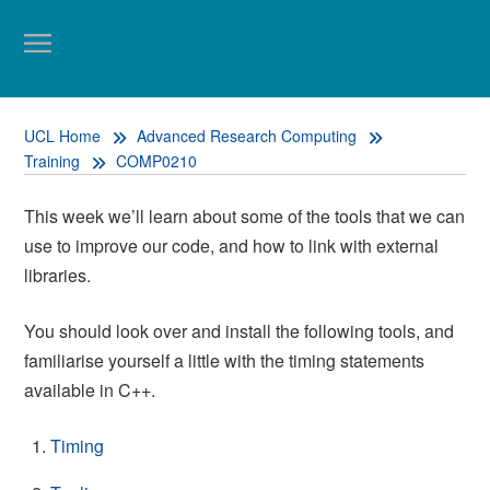
UCL Home
Advanced Research Computing
Training
COMP0210
This week we’ll learn about some of the tools that we can
use to improve our code, and how to link with external
libraries.
You should look over and install the following tools, and
familiarise yourself a little with the timing statements
available in C++.
Timing