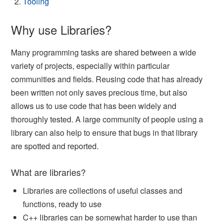
Tooling
Why use Libraries?
Many programming tasks are shared between a wide
variety of projects, especially within particular
communities and fields. Reusing code that has already
been written not only saves precious time, but also
allows us to use code that has been widely and
thoroughly tested. A large community of people using a
library can also help to ensure that bugs in that library
are spotted and reported.
What are libraries?
Libraries are collections of useful classes and
functions, ready to use
C++ libraries can be somewhat harder to use than