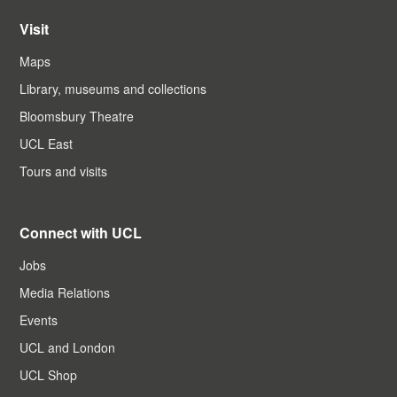
Visit
Maps
Library, museums and collections
Bloomsbury Theatre
UCL East
Tours and visits
Connect with UCL
Jobs
Media Relations
Events
UCL and London
UCL Shop